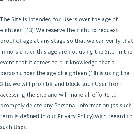
The Site is intended for Users over the age of
eighteen (18). We reserve the right to request
proof of age at any stage so that we can verify that
minors under this age are not using the Site. In the
event that it comes to our knowledge that a
person under the age of eighteen (18) is using the
Site, we will prohibit and block such User from
accessing the Site and will make all efforts to
promptly delete any Personal Information (as such
term is defined in our Privacy Policy) with regard to
such User.