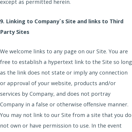
except as permitted herein.
9. Linking to Company`s Site and links to Third
Party Sites
We welcome links to any page on our Site. You are
free to establish a hypertext link to the Site so long
as the link does not state or imply any connection
or approval of your website, products and/or
services by Company, and does not portray
Company in a false or otherwise offensive manner.
You may not link to our Site from a site that you do
not own or have permission to use. In the event