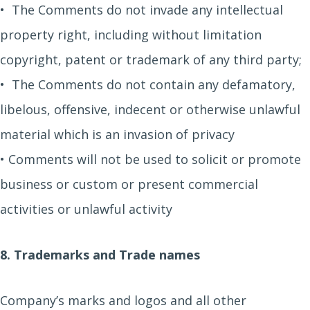
• The Comments do not invade any intellectual
property right, including without limitation
copyright, patent or trademark of any third party;
• The Comments do not contain any defamatory,
libelous, offensive, indecent or otherwise unlawful
material which is an invasion of privacy
• Comments will not be used to solicit or promote
business or custom or present commercial
activities or unlawful activity
8. Trademarks and Trade names
Company’s marks and logos and all other