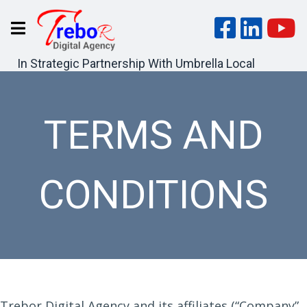
In Strategic Partnership With Umbrella Local
TERMS AND
CONDITIONS
Trebor Digital Agency and its affiliates (“Company”,