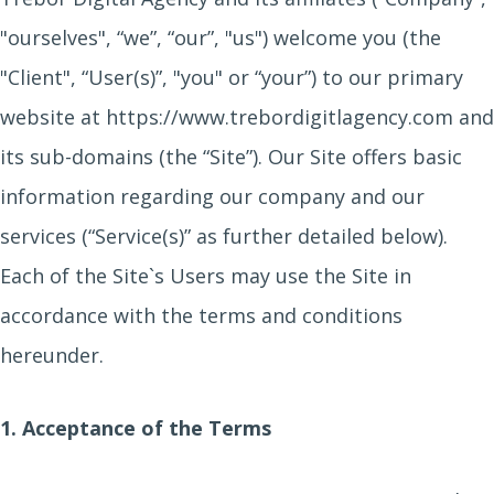
"ourselves", “we”, “our”, "us") welcome you (the
"Client", “User(s)”, "you" or “your”) to our primary
website at https://www.trebordigitlagency.com and
its sub-domains (the “Site”). Our Site offers basic
information regarding our company and our
services (“Service(s)” as further detailed below).
Each of the Site`s Users may use the Site in
accordance with the terms and conditions
hereunder.
1. Acceptance of the Terms