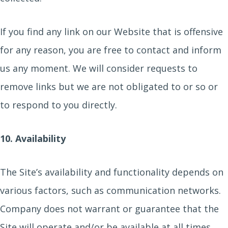
If you find any link on our Website that is offensive
for any reason, you are free to contact and inform
us any moment. We will consider requests to
remove links but we are not obligated to or so or
to respond to you directly.
10. Availability
The Site’s availability and functionality depends on
various factors, such as communication networks.
Company does not warrant or guarantee that the
Site will operate and/or be available at all times