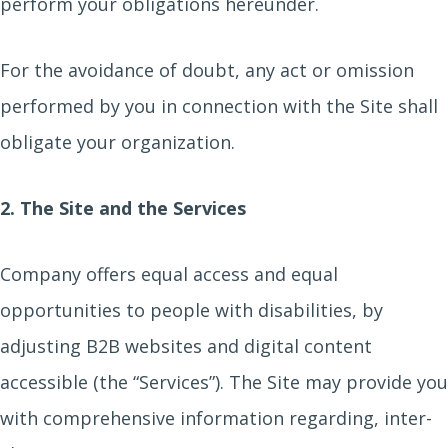
perform your obligations hereunder.
For the avoidance of doubt, any act or omission
performed by you in connection with the Site shall
obligate your organization.
2. The Site and the Services
Company offers equal access and equal
opportunities to people with disabilities, by
adjusting B2B websites and digital content
accessible (the “Services”). The Site may provide you
with comprehensive information regarding, inter-