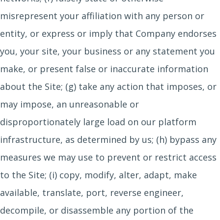
misrepresent your affiliation with any person or
entity, or express or imply that Company endorses
you, your site, your business or any statement you
make, or present false or inaccurate information
about the Site; (g) take any action that imposes, or
may impose, an unreasonable or
disproportionately large load on our platform
infrastructure, as determined by us; (h) bypass any
measures we may use to prevent or restrict access
to the Site; (i) copy, modify, alter, adapt, make
available, translate, port, reverse engineer,
decompile, or disassemble any portion of the