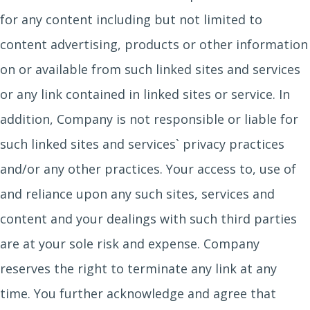
for any content including but not limited to
content advertising, products or other information
on or available from such linked sites and services
or any link contained in linked sites or service. In
addition, Company is not responsible or liable for
such linked sites and services` privacy practices
and/or any other practices. Your access to, use of
and reliance upon any such sites, services and
content and your dealings with such third parties
are at your sole risk and expense. Company
reserves the right to terminate any link at any
time. You further acknowledge and agree that