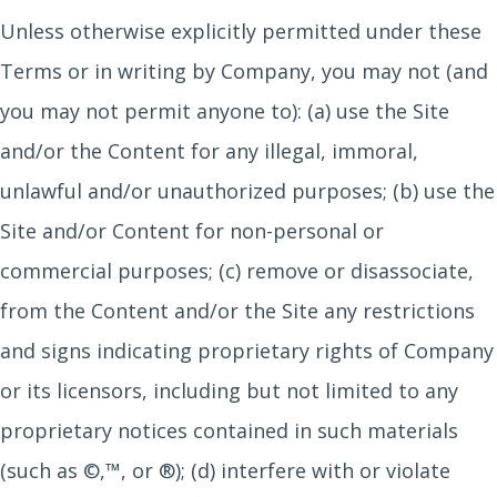
Unless otherwise explicitly permitted under these
Terms or in writing by Company, you may not (and
you may not permit anyone to): (a) use the Site
and/or the Content for any illegal, immoral,
unlawful and/or unauthorized purposes; (b) use the
Site and/or Content for non-personal or
commercial purposes; (c) remove or disassociate,
from the Content and/or the Site any restrictions
and signs indicating proprietary rights of Company
or its licensors, including but not limited to any
proprietary notices contained in such materials
(such as ©,™, or ®); (d) interfere with or violate