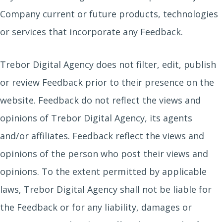
Company current or future products, technologies
or services that incorporate any Feedback.
Trebor Digital Agency does not filter, edit, publish
or review Feedback prior to their presence on the
website. Feedback do not reflect the views and
opinions of Trebor Digital Agency, its agents
and/or affiliates. Feedback reflect the views and
opinions of the person who post their views and
opinions. To the extent permitted by applicable
laws, Trebor Digital Agency shall not be liable for
the Feedback or for any liability, damages or