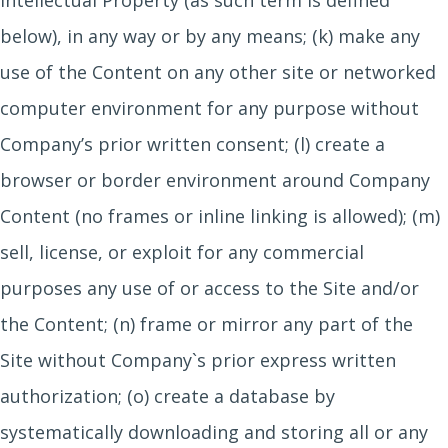
Intellectual Property (as such term is defined
below), in any way or by any means; (k) make any
use of the Content on any other site or networked
computer environment for any purpose without
Company’s prior written consent; (l) create a
browser or border environment around Company
Content (no frames or inline linking is allowed); (m)
sell, license, or exploit for any commercial
purposes any use of or access to the Site and/or
the Content; (n) frame or mirror any part of the
Site without Company`s prior express written
authorization; (o) create a database by
systematically downloading and storing all or any