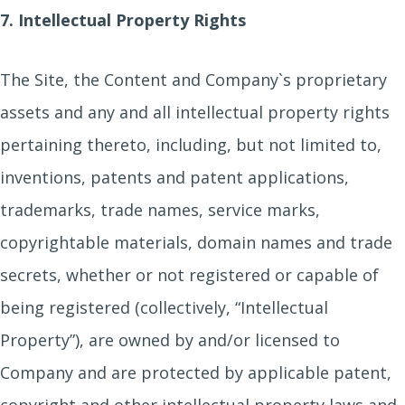
7. Intellectual Property Rights
The Site, the Content and Company`s proprietary
assets and any and all intellectual property rights
pertaining thereto, including, but not limited to,
inventions, patents and patent applications,
trademarks, trade names, service marks,
copyrightable materials, domain names and trade
secrets, whether or not registered or capable of
being registered (collectively, “Intellectual
Property”), are owned by and/or licensed to
Company and are protected by applicable patent,