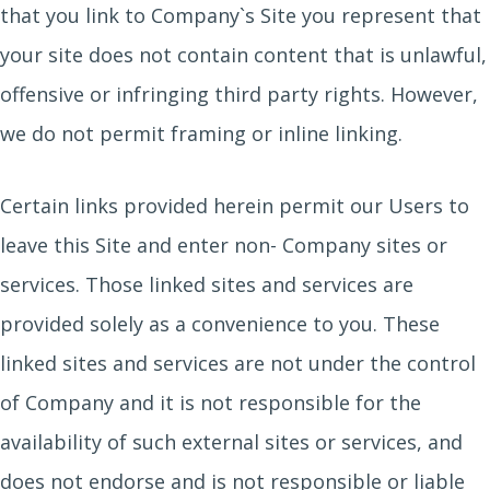
that you link to Company`s Site you represent that
your site does not contain content that is unlawful,
offensive or infringing third party rights. However,
we do not permit framing or inline linking.
Certain links provided herein permit our Users to
leave this Site and enter non- Company sites or
services. Those linked sites and services are
provided solely as a convenience to you. These
linked sites and services are not under the control
of Company and it is not responsible for the
availability of such external sites or services, and
does not endorse and is not responsible or liable