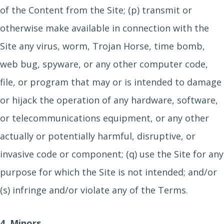
of the Content from the Site; (p) transmit or
otherwise make available in connection with the
Site any virus, worm, Trojan Horse, time bomb,
web bug, spyware, or any other computer code,
file, or program that may or is intended to damage
or hijack the operation of any hardware, software,
or telecommunications equipment, or any other
actually or potentially harmful, disruptive, or
invasive code or component; (q) use the Site for any
purpose for which the Site is not intended; and/or
(s) infringe and/or violate any of the Terms.
4. Minors