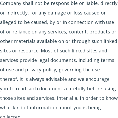
Company shall not be responsible or liable, directly
or indirectly, for any damage or loss caused or
alleged to be caused, by or in connection with use
of or reliance on any services, content, products or
other materials available on or through such linked
sites or resource. Most of such linked sites and
services provide legal documents, including terms
of use and privacy policy, governing the use
thereof. It is always advisable and we encourage
you to read such documents carefully before using
those sites and services, inter alia, in order to know
what kind of information about you is being
collected.