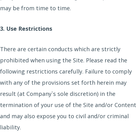
may be from time to time.
3. Use Restrictions
There are certain conducts which are strictly
prohibited when using the Site. Please read the
following restrictions carefully. Failure to comply
with any of the provisions set forth herein may
result (at Company`s sole discretion) in the
termination of your use of the Site and/or Content
and may also expose you to civil and/or criminal
liability.