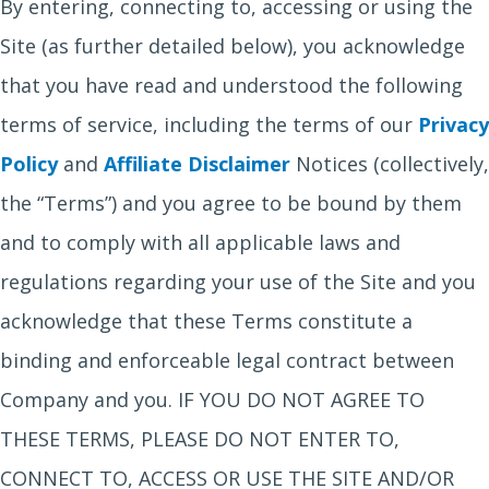
By entering, connecting to, accessing or using the
Site (as further detailed below), you acknowledge
that you have read and understood the following
terms of service, including the terms of our
Privacy
Policy
and
Affiliate Disclaimer
Notices (collectively,
the “Terms”) and you agree to be bound by them
and to comply with all applicable laws and
regulations regarding your use of the Site and you
acknowledge that these Terms constitute a
binding and enforceable legal contract between
Company and you. IF YOU DO NOT AGREE TO
THESE TERMS, PLEASE DO NOT ENTER TO,
CONNECT TO, ACCESS OR USE THE SITE AND/OR