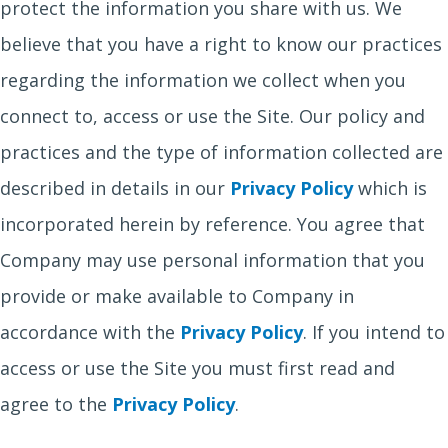
protect the information you share with us. We
believe that you have a right to know our practices
regarding the information we collect when you
connect to, access or use the Site. Our policy and
practices and the type of information collected are
described in details in our
Privacy Policy
which is
incorporated herein by reference. You agree that
Company may use personal information that you
provide or make available to Company in
accordance with the
Privacy Policy
. If you intend to
access or use the Site you must first read and
agree to the
Privacy Policy
.