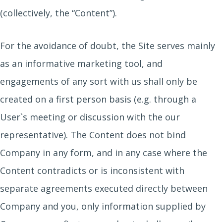
(collectively, the “Content”).
For the avoidance of doubt, the Site serves mainly
as an informative marketing tool, and
engagements of any sort with us shall only be
created on a first person basis (e.g. through a
User`s meeting or discussion with the our
representative). The Content does not bind
Company in any form, and in any case where the
Content contradicts or is inconsistent with
separate agreements executed directly between
Company and you, only information supplied by