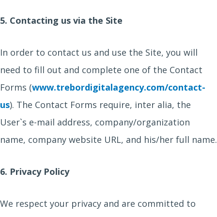
5. Contacting us via the Site
In order to contact us and use the Site, you will
need to fill out and complete one of the Contact
Forms (
www.trebordigitalagency.com/contact-
us
). The Contact Forms require, inter alia, the
User`s e-mail address, company/organization
name, company website URL, and his/her full name.
6. Privacy Policy
We respect your privacy and are committed to