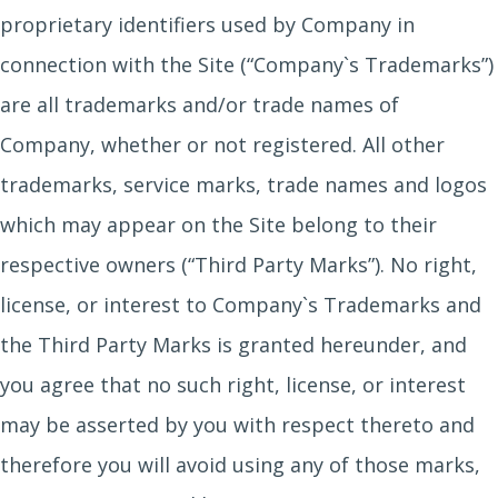
proprietary identifiers used by Company in
connection with the Site (“Company`s Trademarks”)
are all trademarks and/or trade names of
Company, whether or not registered. All other
trademarks, service marks, trade names and logos
which may appear on the Site belong to their
respective owners (“Third Party Marks”). No right,
license, or interest to Company`s Trademarks and
the Third Party Marks is granted hereunder, and
you agree that no such right, license, or interest
may be asserted by you with respect thereto and
therefore you will avoid using any of those marks,