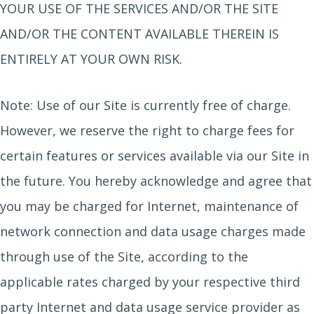
YOUR USE OF THE SERVICES AND/OR THE SITE
AND/OR THE CONTENT AVAILABLE THEREIN IS
ENTIRELY AT YOUR OWN RISK.
Note: Use of our Site is currently free of charge.
However, we reserve the right to charge fees for
certain features or services available via our Site in
the future. You hereby acknowledge and agree that
you may be charged for Internet, maintenance of
network connection and data usage charges made
through use of the Site, according to the
applicable rates charged by your respective third
party Internet and data usage service provider as