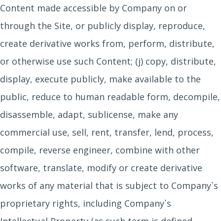
Content made accessible by Company on or
through the Site, or publicly display, reproduce,
create derivative works from, perform, distribute,
or otherwise use such Content; (j) copy, distribute,
display, execute publicly, make available to the
public, reduce to human readable form, decompile,
disassemble, adapt, sublicense, make any
commercial use, sell, rent, transfer, lend, process,
compile, reverse engineer, combine with other
software, translate, modify or create derivative
works of any material that is subject to Company`s
proprietary rights, including Company`s