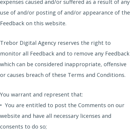
expenses caused and/or suffered as a result of any
use of and/or posting of and/or appearance of the
Feedback on this website.
Trebor Digital Agency reserves the right to
monitor all Feedback and to remove any Feedback
which can be considered inappropriate, offensive
or causes breach of these Terms and Conditions.
You warrant and represent that:
• You are entitled to post the Comments on our
website and have all necessary licenses and
consents to do so;