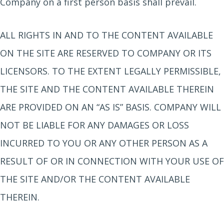
Company on a first person basis shall prevail.
ALL RIGHTS IN AND TO THE CONTENT AVAILABLE
ON THE SITE ARE RESERVED TO COMPANY OR ITS
LICENSORS. TO THE EXTENT LEGALLY PERMISSIBLE,
THE SITE AND THE CONTENT AVAILABLE THEREIN
ARE PROVIDED ON AN “AS IS” BASIS. COMPANY WILL
NOT BE LIABLE FOR ANY DAMAGES OR LOSS
INCURRED TO YOU OR ANY OTHER PERSON AS A
RESULT OF OR IN CONNECTION WITH YOUR USE OF
THE SITE AND/OR THE CONTENT AVAILABLE
THEREIN.