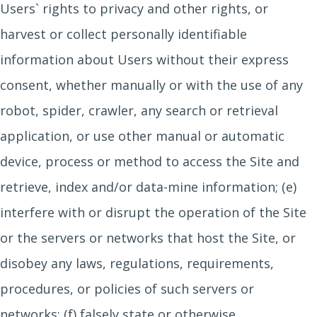
Users` rights to privacy and other rights, or
harvest or collect personally identifiable
information about Users without their express
consent, whether manually or with the use of any
robot, spider, crawler, any search or retrieval
application, or use other manual or automatic
device, process or method to access the Site and
retrieve, index and/or data-mine information; (e)
interfere with or disrupt the operation of the Site
or the servers or networks that host the Site, or
disobey any laws, regulations, requirements,
procedures, or policies of such servers or
networks; (f) falsely state or otherwise