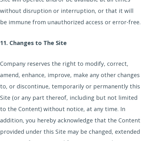
without disruption or interruption, or that it will
be immune from unauthorized access or error-free.
11. Changes to The Site
Company reserves the right to modify, correct,
amend, enhance, improve, make any other changes
to, or discontinue, temporarily or permanently this
Site (or any part thereof, including but not limited
to the Content) without notice, at any time. In
addition, you hereby acknowledge that the Content
provided under this Site may be changed, extended