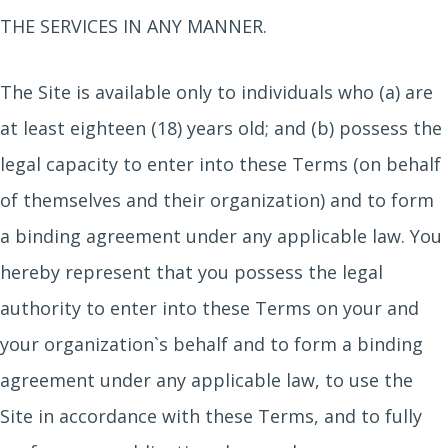
THE SERVICES IN ANY MANNER.
The Site is available only to individuals who (a) are
at least eighteen (18) years old; and (b) possess the
legal capacity to enter into these Terms (on behalf
of themselves and their organization) and to form
a binding agreement under any applicable law. You
hereby represent that you possess the legal
authority to enter into these Terms on your and
your organization`s behalf and to form a binding
agreement under any applicable law, to use the
Site in accordance with these Terms, and to fully