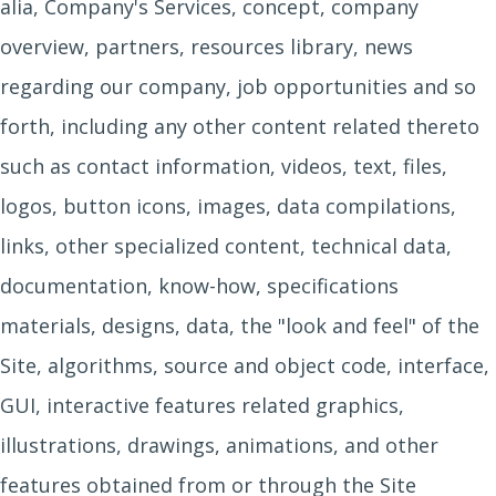
alia, Company's Services, concept, company
overview, partners, resources library, news
regarding our company, job opportunities and so
forth, including any other content related thereto
such as contact information, videos, text, files,
logos, button icons, images, data compilations,
links, other specialized content, technical data,
documentation, know-how, specifications
materials, designs, data, the "look and feel" of the
Site, algorithms, source and object code, interface,
GUI, interactive features related graphics,
illustrations, drawings, animations, and other
features obtained from or through the Site