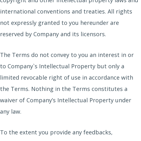
copyright and other intellectual property laws and
international conventions and treaties. All rights
not expressly granted to you hereunder are
reserved by Company and its licensors.
The Terms do not convey to you an interest in or
to Company`s Intellectual Property but only a
limited revocable right of use in accordance with
the Terms. Nothing in the Terms constitutes a
waiver of Company’s Intellectual Property under
any law.
To the extent you provide any feedbacks,