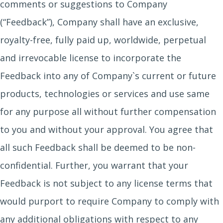
comments or suggestions to Company
(“Feedback”), Company shall have an exclusive,
royalty-free, fully paid up, worldwide, perpetual
and irrevocable license to incorporate the
Feedback into any of Company`s current or future
products, technologies or services and use same
for any purpose all without further compensation
to you and without your approval. You agree that
all such Feedback shall be deemed to be non-
confidential. Further, you warrant that your
Feedback is not subject to any license terms that
would purport to require Company to comply with
any additional obligations with respect to any